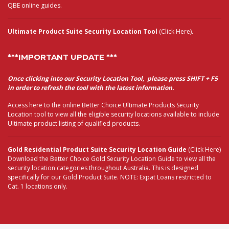
QBE online guides.
Ultimate Product Suite Security Location Tool
(Click Here)
.
***IMPORTANT UPDATE ***
Once clicking into our Security Location Tool, please press SHIFT + F5
in order to refresh the tool with the latest information.
Access here to the online Better Choice Ultimate Products Security
Location tool to view all the eligible security locations available to include
Ultimate product listing of qualified products.
Gold Residential Product Suite Security Location Guide
(Click Here)
Download the Better Choice Gold Security Location Guide to view all the
security location categories throughout Australia. This is designed
specifically for our Gold Product Suite. NOTE: Expat Loans restricted to
Cat. 1 locations only.