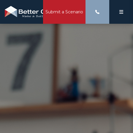
Submit a Scenario