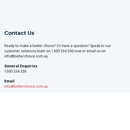
Contact Us
Ready to make a better choice? Or have a question? Speak to our
customer solutions team on 1300 334 336 now or email us on
info@betterchoice.com.au
General Enquiries
1300 334 336
Email
info@betterchoice.com.au