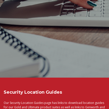
Security Location Guides
Our Security Location Guides page has links to download location guides
for our Gold and Ultimate product suites as well as links to Genworth and