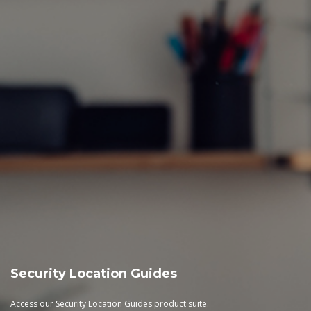
Security Location Guides
Access our Security Location Guides product suite.