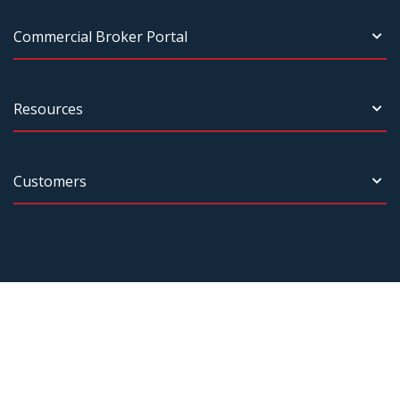
Commercial Broker Portal
Resources
Customers