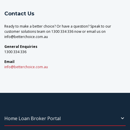
Contact Us
Ready to make a better choice? Or have a question? Speak to our
customer solutions team on 1300 334 336 now or email us on
info@betterchoice.com.au
General Enquiries
1300 334 336
Email
info@betterchoice.com.au
Home Loan Broker Portal