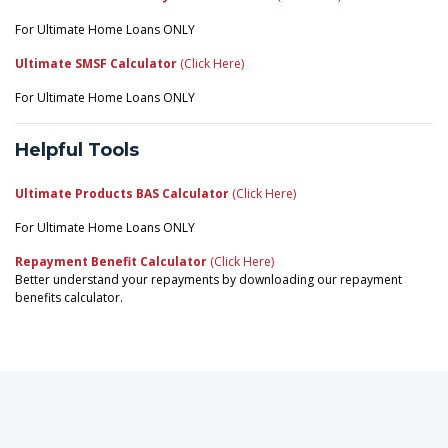
For Ultimate Home Loans ONLY
Ultimate SMSF Calculator
(Click Here)
For Ultimate Home Loans ONLY
Helpful Tools
Ultimate Products BAS Calculator
(Click Here)
For Ultimate Home Loans ONLY
Repayment Benefit Calculator
(Click Here)
Better understand your repayments by downloading our repayment
benefits calculator.