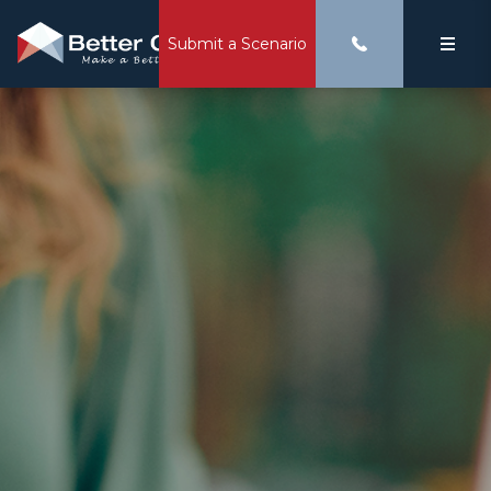
Submit a Scenario