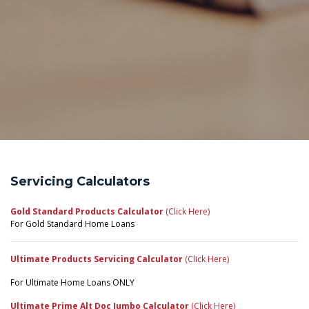
Servicing Calculators
Gold Standard Products Calculator
(Click Here)
For Gold Standard Home Loans
Ultimate Products Servicing Calculator
(Click Here)
For Ultimate Home Loans ONLY
Ultimate Prime Alt Doc Jumbo Calculator
(Click Here)