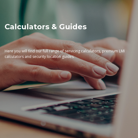
Calculators & Guides
Here you will find our full range of servicing calculators, premium LMI
calculators and security location guides.